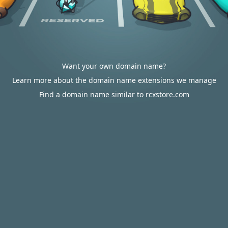
Want your own domain name?
Learn more about the domain name extensions we manage
Find a domain name similar to rcxstore.com