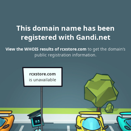
This domain name has been
registered with Gandi.net
View the WHOIS results of rcxstore.com
to get the domain’s
public registration information.
rcxstore.com
is unavailable